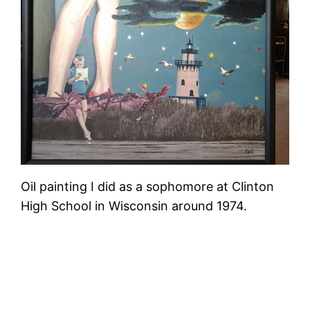
Oil painting I did as a sophomore at Clinton
High School in Wisconsin around 1974.