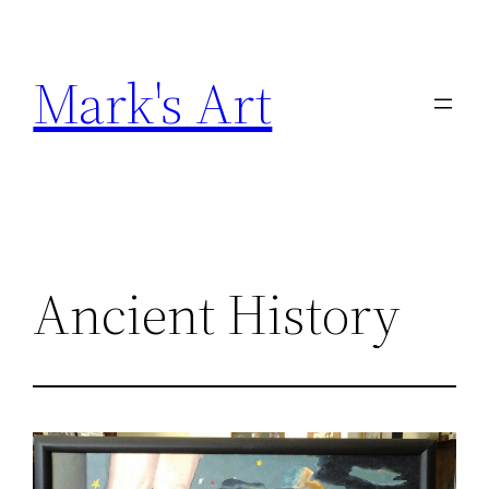
Skip
to
Mark's Art
content
Ancient History