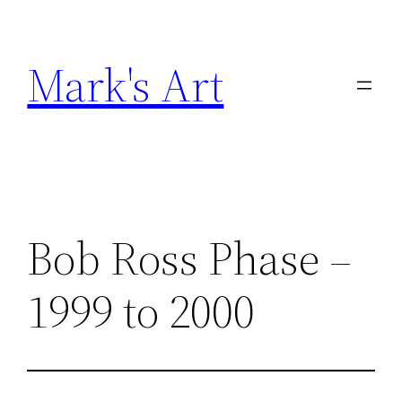
Skip
to
Mark's Art
content
Bob Ross Phase –
1999 to 2000