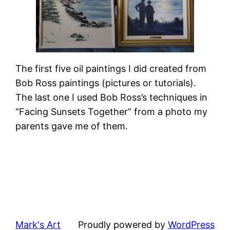
The first five oil paintings I did created from
Bob Ross paintings (pictures or tutorials).
The last one I used Bob Ross’s techniques in
“Facing Sunsets Together” from a photo my
parents gave me of them.
Mark's Art
Proudly powered by
WordPress